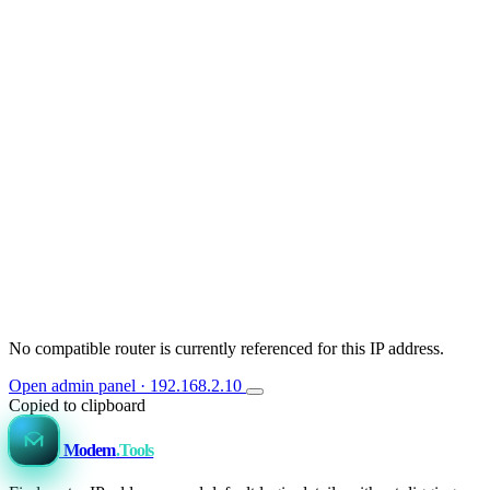
No compatible router is currently referenced for this IP address.
Open admin panel · 192.168.2.10
Copied to clipboard
Modem
.Tools