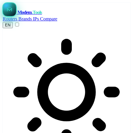
Modem
.Tools
Routers
Brands
IPs
Compare
EN