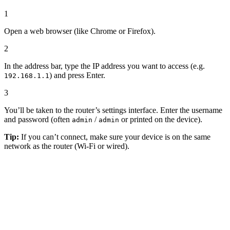
1
Open a web browser (like Chrome or Firefox).
2
In the address bar, type the IP address you want to access (e.g.
) and press Enter.
192.168.1.1
3
You’ll be taken to the router’s settings interface. Enter the username
and password (often
/
or printed on the device).
admin
admin
Tip:
If you can’t connect, make sure your device is on the same
network as the router (Wi-Fi or wired).