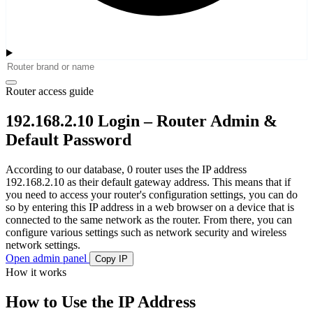
Router access guide
192.168.2.10 Login – Router Admin &
Default Password
According to our database, 0 router uses the IP address
192.168.2.10 as their default gateway address. This means that if
you need to access your router's configuration settings, you can do
so by entering this IP address in a web browser on a device that is
connected to the same network as the router. From there, you can
configure various settings such as network security and wireless
network settings.
Open admin panel
Copy IP
How it works
How to Use the IP Address