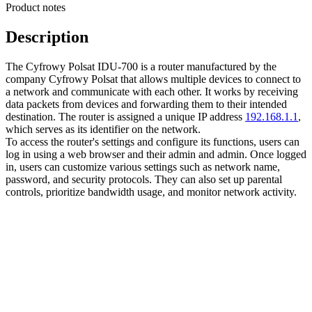
Product notes
Description
The Cyfrowy Polsat IDU-700 is a router manufactured by the
company Cyfrowy Polsat that allows multiple devices to connect to
a network and communicate with each other. It works by receiving
data packets from devices and forwarding them to their intended
destination. The router is assigned a unique IP address
192.168.1.1
,
which serves as its identifier on the network.
To access the router's settings and configure its functions, users can
log in using a web browser and their admin and admin. Once logged
in, users can customize various settings such as network name,
password, and security protocols. They can also set up parental
controls, prioritize bandwidth usage, and monitor network activity.