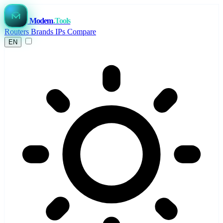
Modem
.Tools
Routers
Brands
IPs
Compare
EN