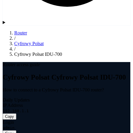
Router
/
Cyfrowy Polsat
/
Cyfrowy Polsat IDU-700
Router access guide
Cyfrowy Polsat Cyfrowy Polsat IDU-700
How to connect to a Cyfrowy Polsat IDU-700 router?
Daily Updates
IP Address
192.168.1.1
Copy
Login
admin