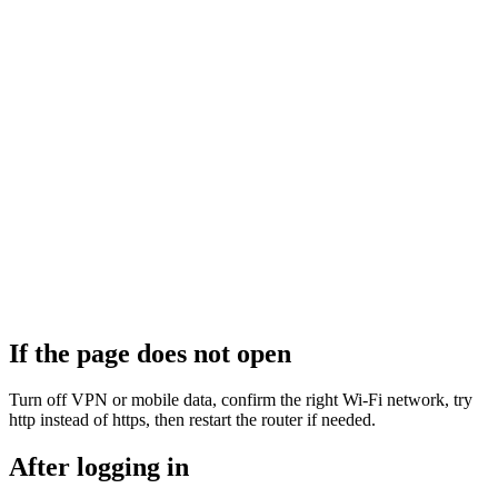
If the page does not open
Turn off VPN or mobile data, confirm the right Wi‑Fi network, try
http instead of https, then restart the router if needed.
After logging in