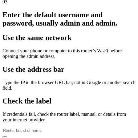
03
Enter the default username and
password, usually admin and admin.
Use the same network
Connect your phone or computer to this router’s Wi‑Fi before
opening the admin address.
Use the address bar
Type the IP in the browser URL bar, not in Google or another search
field.
Check the label
If credentials fail, check the router label, manual, or details from
your internet provider.