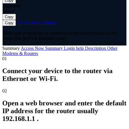
Copy
Password
admin
Copy
Access Now
Compare
Copy
Make sure your device is connected to the same network as the
router (via Wi-Fi or Ethernet cable).
Summary
Access Now
Summary
Login help
Description
Other
Modems & Routers
01
Connect your device to the router via
Ethernet or Wi-Fi.
02
Open a web browser and enter the default
IP address for the router usually
192.168.1.1 .