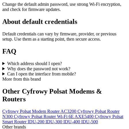
Change the default admin password, use strong Wi‑Fi encryption,
and check for firmware updates.
About default credentials
Default credentials can vary by firmware, provider, or previous
setup. Use them as a starting point, then secure access.
FAQ
Which address should I open?
Why does the password not work?
Can I open the interface from mobile?
More from this brand
Other Cyfrowy Polsat Modems &
Routers
Cyfrowy Polsat Modem Router AC3200
Cyfrowy Polsat Router
N300
Cyfrowy Polsat Router Wi-Fi 6E AXE5400
Cyfrowy Polsat
Smart Router
IDU-200
IDU-300
IDU-400
IDU-500
Other brands