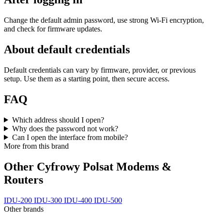
Change the default admin password, use strong Wi‑Fi encryption,
and check for firmware updates.
About default credentials
Default credentials can vary by firmware, provider, or previous
setup. Use them as a starting point, then secure access.
FAQ
Which address should I open?
Why does the password not work?
Can I open the interface from mobile?
More from this brand
Other Cyfrowy Polsat Modems &
Routers
IDU-200
IDU-300
IDU-400
IDU-500
Other brands