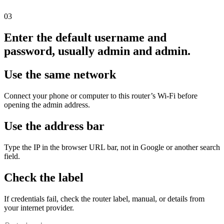
03
Enter the default username and
password, usually admin and admin.
Use the same network
Connect your phone or computer to this router’s Wi‑Fi before
opening the admin address.
Use the address bar
Type the IP in the browser URL bar, not in Google or another search
field.
Check the label
If credentials fail, check the router label, manual, or details from
your internet provider.