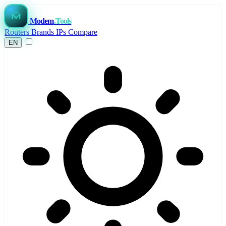
Modem
.Tools
Routers
Brands
IPs
Compare
EN