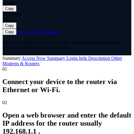
admin
Copy
Password
admin
Copy
Access Now
Compare
Copy
Make sure your device is connected to the same network as the
router (via Wi-Fi or Ethernet cable).
Summary
Access Now
Summary
Login help
Description
Other
Modems & Routers
01
Connect your device to the router via
Ethernet or Wi-Fi.
02
Open a web browser and enter the default
IP address for the router usually
192.168.1.1 .