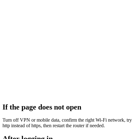
If the page does not open
Turn off VPN or mobile data, confirm the right Wi‑Fi network, try
http instead of https, then restart the router if needed.
After logging in