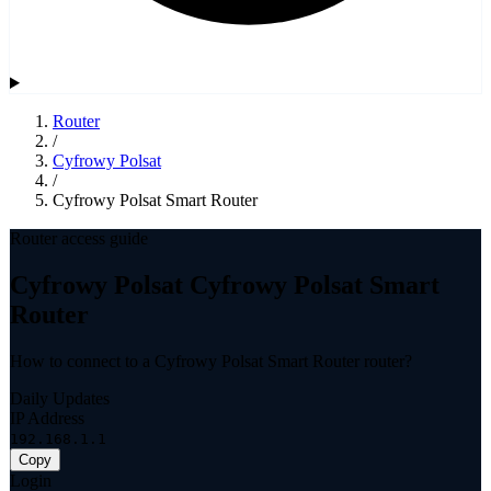
Router
/
Cyfrowy Polsat
/
Cyfrowy Polsat Smart Router
Router access guide
Cyfrowy Polsat Cyfrowy Polsat Smart
Router
How to connect to a Cyfrowy Polsat Smart Router router?
Daily Updates
IP Address
192.168.1.1
Copy
Login