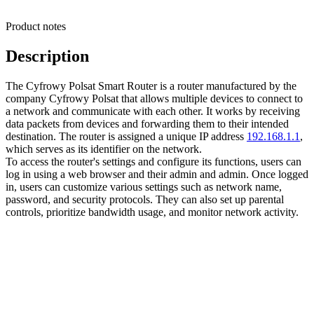
Product notes
Description
The Cyfrowy Polsat Smart Router is a router manufactured by the
company Cyfrowy Polsat that allows multiple devices to connect to
a network and communicate with each other. It works by receiving
data packets from devices and forwarding them to their intended
destination. The router is assigned a unique IP address
192.168.1.1
,
which serves as its identifier on the network.
To access the router's settings and configure its functions, users can
log in using a web browser and their admin and admin. Once logged
in, users can customize various settings such as network name,
password, and security protocols. They can also set up parental
controls, prioritize bandwidth usage, and monitor network activity.