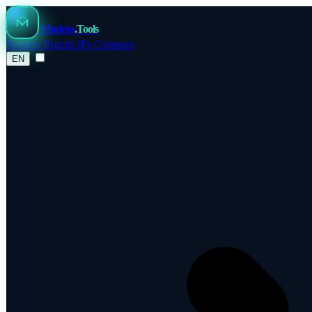
Modem
.Tools
Routers
Brands
IPs
Compare
EN