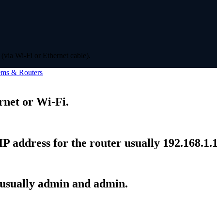
(via Wi-Fi or Ethernet cable).
ms & Routers
rnet or Wi-Fi.
P address for the router usually 192.168.1.1
 usually admin and admin.