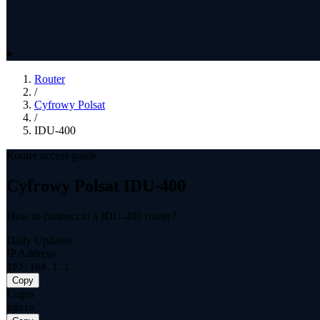
Router
/
Cyfrowy Polsat
/
IDU-400
Router access guide
Cyfrowy Polsat IDU-400
How to connect to a IDU-400 router?
Daily Updates
IP Address
192.168.1.1
Copy
Login
admin