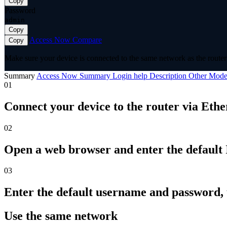
Copy
Password
admin
Copy
Access Now
Compare
Copy
Make sure your device is connected to the same network as the router 
Summary
Access Now
Summary
Login help
Description
Other Mode
01
Connect your device to the router via Ethe
02
Open a web browser and enter the default I
03
Enter the default username and password,
Use the same network