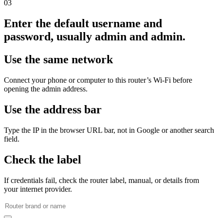
03
Enter the default username and
password, usually admin and admin.
Use the same network
Connect your phone or computer to this router’s Wi‑Fi before
opening the admin address.
Use the address bar
Type the IP in the browser URL bar, not in Google or another search
field.
Check the label
If credentials fail, check the router label, manual, or details from
your internet provider.