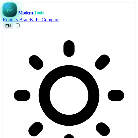
Modem
.Tools
Routers
Brands
IPs
Compare
EN