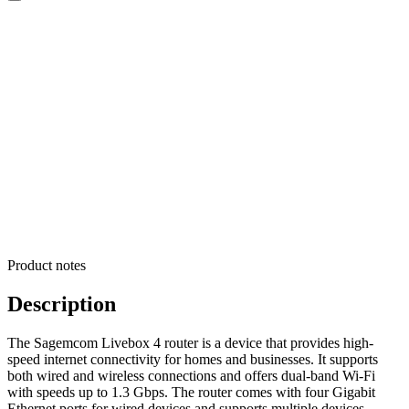
Product notes
Description
The Sagemcom Livebox 4 router is a device that provides high-
speed internet connectivity for homes and businesses. It supports
both wired and wireless connections and offers dual-band Wi-Fi
with speeds up to 1.3 Gbps. The router comes with four Gigabit
Ethernet ports for wired devices and supports multiple devices