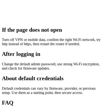
If the page does not open
Turn off VPN or mobile data, confirm the right Wi‑Fi network, try
http instead of https, then restart the router if needed.
After logging in
Change the default admin password, use strong Wi‑Fi encryption,
and check for firmware updates.
About default credentials
Default credentials can vary by firmware, provider, or previous
setup. Use them as a starting point, then secure access.
FAQ