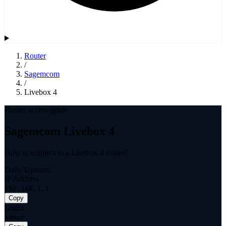
Router
/
Sagemcom
/
Livebox 4
Router access guide
Sagemcom Livebox 4
How to connect to a Livebox 4 router?
Daily Updates
IP Address
192.168.1.1
Copy
Login
admin